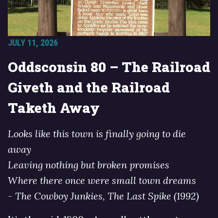
JULY 11, 2026
Oddsconsin 80 – The Railroad
Giveth and the Railroad
Taketh Away
Looks like this town is finally going to die
away
Leaving nothing but broken promises
Where there once were small town dreams
- The Cowboy Junkies, The Last Spike (1992)