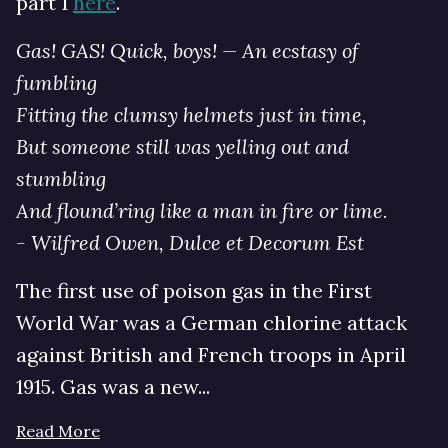
part 1
here
.
Gas! GAS! Quick, boys! — An ecstasy of
fumbling
Fitting the clumsy helmets just in time,
But someone still was yelling out and
stumbling
And flound’ring like a man in fire or lime.
- Wilfred Owen, Dulce et Decorum Est
The first use of poison gas in the First
World War was a German chlorine attack
against British and French troops in April
1915. Gas was a new...
Read More