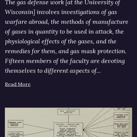
The gas defense work [at the University of
Wisconsin] involves investigations of gas
warfare abroad, the methods of manufacture
of gases in quantity to be used in attack, the
physiological effects of the gases, and the
remedies for them, and gas mask protection.
Fifteen members of the faculty are devoting
themselves to different aspects of...
Read More