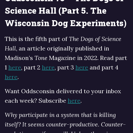
Science Hall (Part 5. The
Wisconsin Dog Experiments)
This is the fifth part of
The Dogs of Science
Hall
, an article originally published in
Madison’s
Tone
Magazine in 2022. Read part
1
here
, part 2
here
, part 3
here
and part 4
here
.
Want Oddsconsin delivered to your inbox
each week? Subscribe
here
.
Why participate in a system that is killing
itself? It seems counter-productive. Counter-