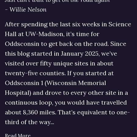
- Willie Nelson
After spending the last six weeks in Science
Hall at UW-Madison, it’s time for
Oddsconsin to get back on the road. Since
this blog started in January 2025, we’ve
visited over fifty unique sites in about
twenty-five counties. If you started at
Oddsconsin 1 (Wisconsin Memorial
Hospital) and drove to every other site in a
continuous loop, you would have travelled
about 8,360 miles. That’s equivalent to one-
third of the way...
Read More