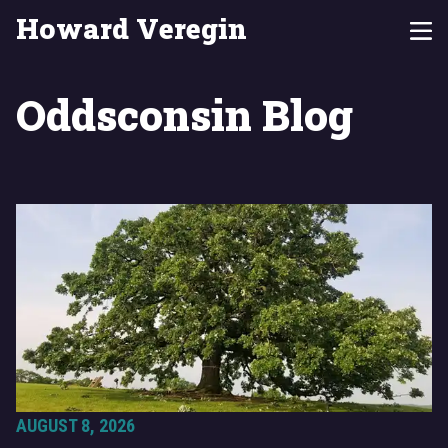
Howard Veregin
Oddsconsin Blog
AUGUST 8, 2026