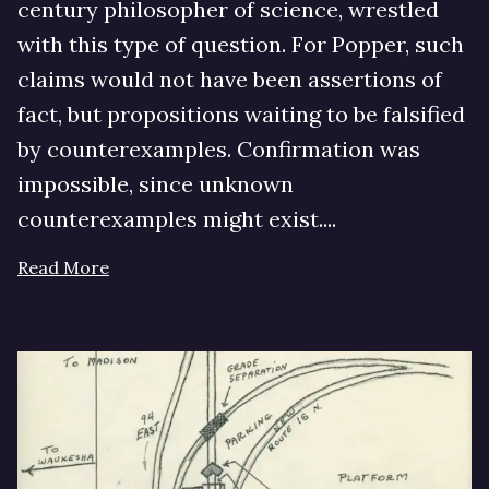
century philosopher of science, wrestled
with this type of question. For Popper, such
claims would not have been assertions of
fact, but propositions waiting to be falsified
by counterexamples. Confirmation was
impossible, since unknown
counterexamples might exist....
Read More