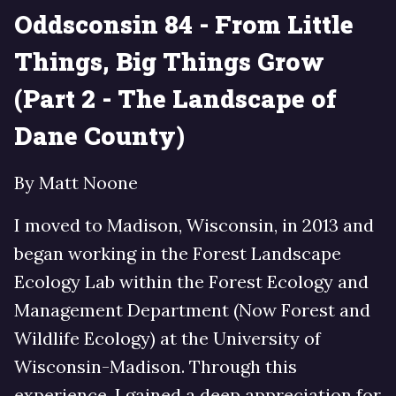
Oddsconsin 84 - From Little
Things, Big Things Grow
(Part 2 - The Landscape of
Dane County)
By Matt Noone
I moved to Madison, Wisconsin, in 2013 and
began working in the Forest Landscape
Ecology Lab within the Forest Ecology and
Management Department (Now Forest and
Wildlife Ecology) at the University of
Wisconsin-Madison. Through this
experience, I gained a deep appreciation for