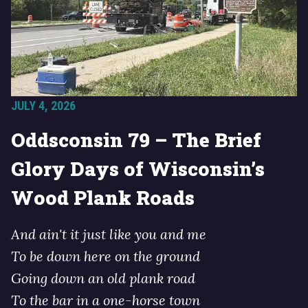
JULY 4, 2026
Oddsconsin 79 – The Brief
Glory Days of Wisconsin’s
Wood Plank Roads
And ain't it just like you and me
To be down here on the ground
Going down an old plank road
To the bar in a one-horse town