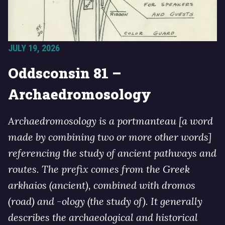
JULY 19, 2026
Oddsconsin 81 –
Archaedromosology
Archaedromosology is a portmanteau [a word
made by combining two or more other words]
referencing the study of ancient pathways and
routes. The prefix comes from the Greek
arkhaios (ancient), combined with dromos
(road) and -ology (the study of). It generally
describes the archaeological and historical