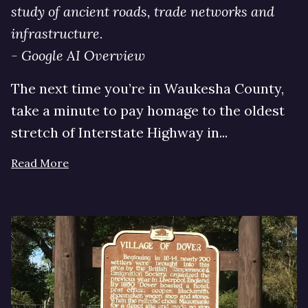
study of ancient roads, trade networks and
infrastructure.
- Google AI Overview
The next time you’re in Waukesha County,
take a minute to pay homage to the oldest
stretch of Interstate Highway in...
Read More