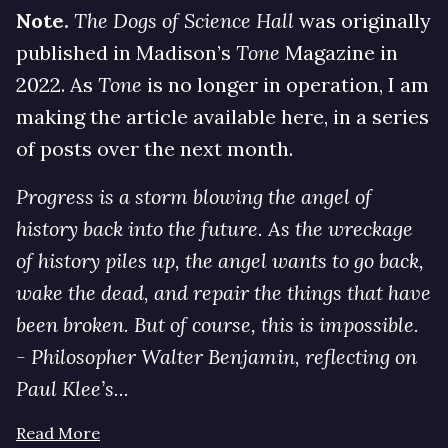
Note.
The Dogs of Science Hall
was originally
published in Madison’s
Tone
Magazine in
2022. As
Tone
is no longer in operation, I am
making the article available here, in a series
of posts over the next month.
Progress is a storm blowing the angel of
history back into the future. As the wreckage
of history piles up, the angel wants to go back,
wake the dead, and repair the things that have
been broken. But of course, this is impossible.
- Philosopher Walter Benjamin, reflecting on
Paul Klee’s...
Read More