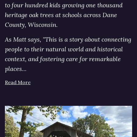
to four hundred kids growing one thousand
heritage oak trees at schools across Dane
County, Wisconsin.
As Matt says, "This is a story about connecting
people to their natural world and historical
context, and fostering care for remarkable
places...
Read More