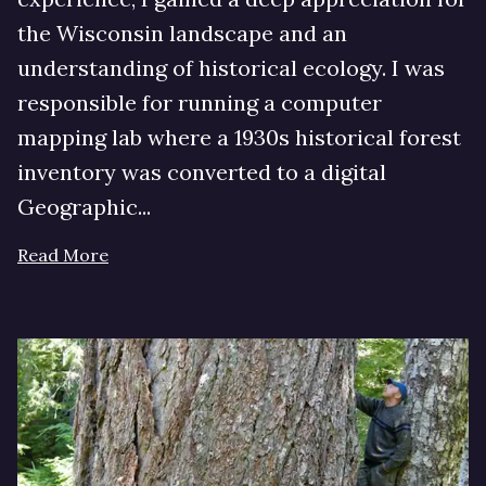
the Wisconsin landscape and an
understanding of historical ecology. I was
responsible for running a computer
mapping lab where a 1930s historical forest
inventory was converted to a digital
Geographic...
Read More