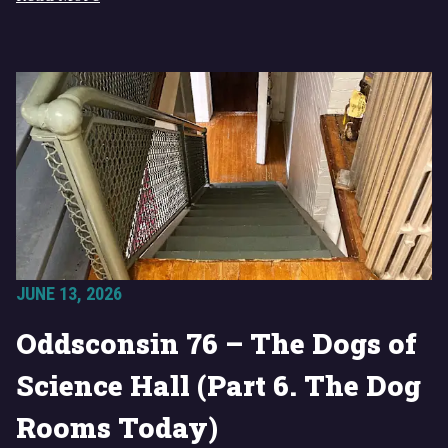
JUNE 13, 2026
Oddsconsin 76 – The Dogs of
Science Hall (Part 6. The Dog
Rooms Today)