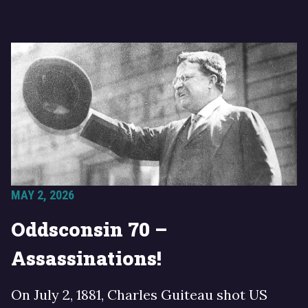
MAY 2, 2026
Oddsconsin 70 –
Assassinations!
On July 2, 1881, Charles Guiteau shot US