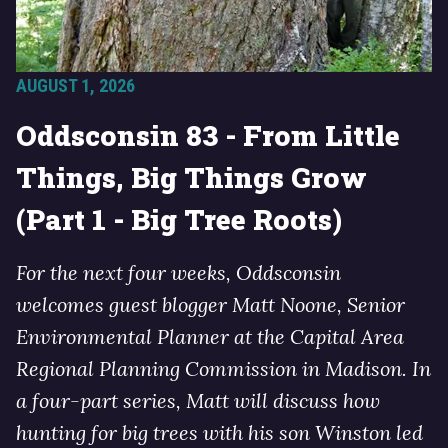
AUGUST 1, 2026
Oddsconsin 83 - From Little
Things, Big Things Grow
(Part 1 - Big Tree Roots)
For the next four weeks, Oddsconsin
welcomes guest blogger Matt Noone, Senior
Environmental Planner at the Capital Area
Regional Planning Commission in Madison. In
a four-part series, Matt will discuss how
hunting for big trees with his son Winston led