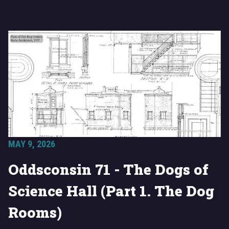
MAY 9, 2026
Oddsconsin 71 - The Dogs of
Science Hall (Part 1. The Dog
Rooms)