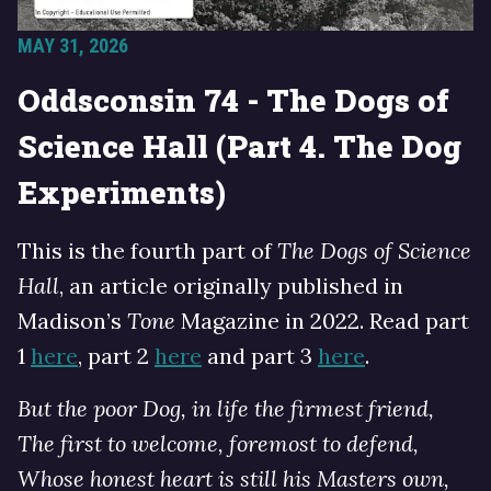
MAY 31, 2026
Oddsconsin 74 - The Dogs of
Science Hall (Part 4. The Dog
Experiments)
This is the fourth part of
The Dogs of Science
Hall
, an article originally published in
Madison’s
Tone
Magazine in 2022. Read part
1
here
, part 2
here
and part 3
here
.
But the poor Dog, in life the firmest friend,
The first to welcome, foremost to defend,
Whose honest heart is still his Masters own,