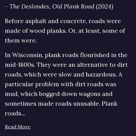
- The Deslondes, Old Plank Road (2024)
Before asphalt and concrete, roads were
made of wood planks. Or, at least, some of
them were.
In Wisconsin, plank roads flourished in the
mid-1800s. They were an alternative to dirt
roads, which were slow and hazardous. A
particular problem with dirt roads was
mud, which bogged down wagons and
sometimes made roads unusable. Plank
roads...
Read More