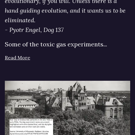
evolutionary, if you will. Unless there is a
hand guiding evolution, and it wants us to be
eliminated.
- Pyotr Engel, Dog 137
Some of the toxic gas experiments...
Read More