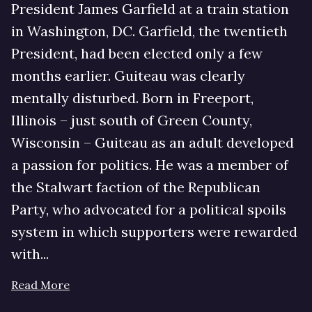
President James Garfield at a train station
in Washington, DC. Garfield, the twentieth
President, had been elected only a few
months earlier. Guiteau was clearly
mentally disturbed. Born in Freeport,
Illinois – just south of Green County,
Wisconsin – Guiteau as an adult developed
a passion for politics. He was a member of
the Stalwart faction of the Republican
Party, who advocated for a political spoils
system in which supporters were rewarded
with...
Read More