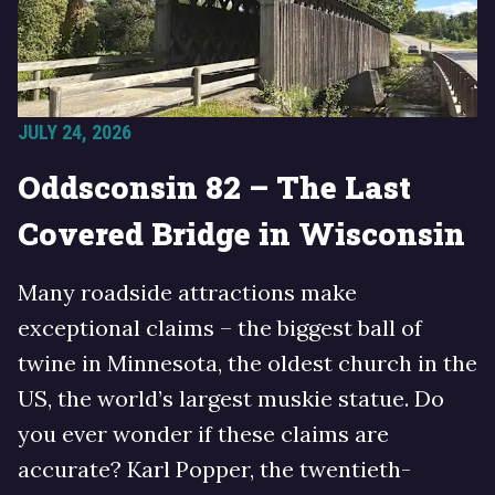
JULY 24, 2026
Oddsconsin 82 – The Last
Covered Bridge in Wisconsin
Many roadside attractions make
exceptional claims – the biggest ball of
twine in Minnesota, the oldest church in the
US, the world’s largest muskie statue. Do
you ever wonder if these claims are
accurate? Karl Popper, the twentieth-