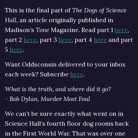
This is the final part of
The Dogs of Science
Hall
, an article originally published in
Madison’s
Tone
Magazine. Read part 1
here
,
part 2
here
, part 3
here
, part 4
here
and part
5
here
.
Want Oddsconsin delivered to your inbox
each week? Subscribe
here
.
What is the truth, and where did it go?
- Bob Dylan, Murder Most Foul
We can’t be sure exactly what went on in
Science Hall’s fourth floor dog rooms back
in the First World War. That was over one