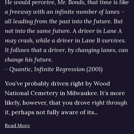
He would perceive, Mr. Bonds, that time is like
a freeway with an infinite number of lanes –
all leading from the past into the future. But
not into the same future. A driver in Lane A
may crash, while a driver in Lane B survives.
It follows that a driver, by changing lanes, can
change his future.
- Quantic, Infinite Regression (2001)
You’ve probably driven right by Wood
National Cemetery in Milwaukee. It’s more
likely, however, that you drove
right through
it
, perhaps not fully aware of its...
Read More