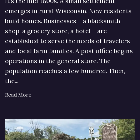
It’s the mid-1800s. A small settlement
emerges in rural Wisconsin. New residents
build homes. Businesses – a blacksmith
shop, a grocery store, a hotel – are
established to serve the needs of travelers
and local farm families. A post office begins
operations in the general store. The
population reaches a few hundred. Then,
the...
Read More