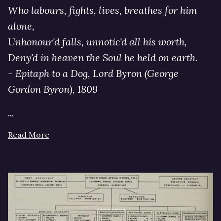
Who labours, fights, lives, breathes for him
alone,
Unhonour'd falls, unnotic'd all his worth,
Deny'd in heaven the Soul he held on earth.
- Epitaph to a Dog, Lord Byron (George
Gordon Byron), 1809
...
Read More