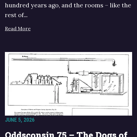
hundred years ago, and the rooms – like the
rest of...
Read More
JUNE 5, 2026
Oddsconsin 75 – The Dogs of