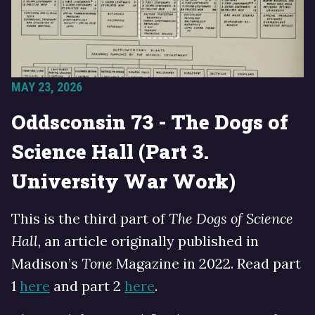
MAY 23, 2026
Oddsconsin 73 - The Dogs of
Science Hall (Part 3.
University War Work)
This is the third part of
The Dogs of Science
Hall
, an article originally published in
Madison’s
Tone
Magazine in 2022. Read part
1
here
and part 2
here
.