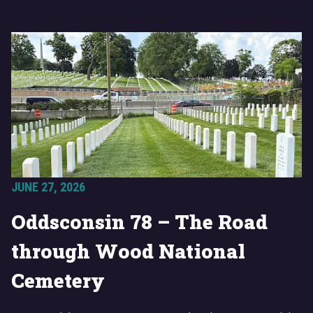
JUNE 27, 2026
Oddsconsin 78 – The Road
through Wood National
Cemetery