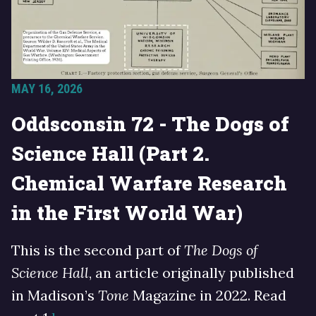
MAY 16, 2026
Oddsconsin 72 - The Dogs of
Science Hall (Part 2.
Chemical Warfare Research
in the First World War)
This is the second part of
The Dogs of
Science Hall
, an article originally published
in Madison’s
Tone
Magazine in 2022. Read