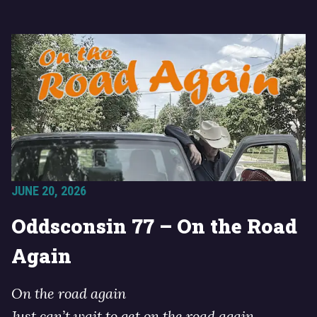
JUNE 20, 2026
Oddsconsin 77 – On the Road
Again
On the road again
Just can’t wait to get on the road again