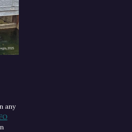
n any
UFO
in