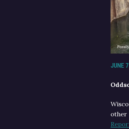
JUNE 7
Oddsc
Wisco
other
Repor