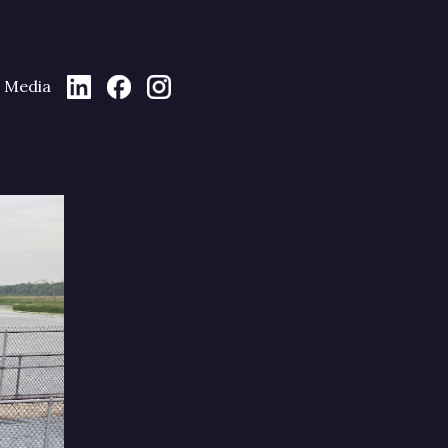
Media