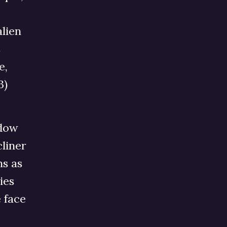
alien
s
e,
3)
ndow
cliner
ns as
ies
 face