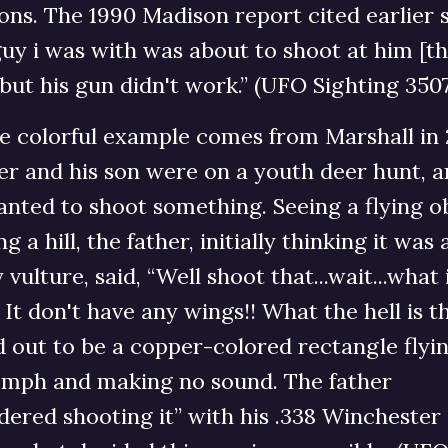
ons. The 1990 Madison report cited earlier s
uy i was with was about to shoot at him [t
 but his gun didn't work.” (UFO Sighting 350
e colorful example comes from Marshall in 
er and his son were on a youth deer hunt, a
nted to shoot something. Seeing a flying o
ng a hill, the father, initially thinking it was 
 vulture, said, “Well shoot that...wait...what 
 It don't have any wings!! What the hell is th
 out to be a copper-colored rectangle flyin
 mph and making no sound. The father
dered shooting it” with his .338 Winchester