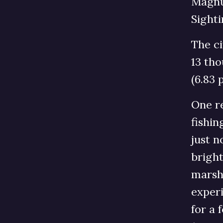
Magnu
Sighti
The ci
13 tho
(6.83 
One re
fishin
just n
bright
marsh 
experi
for a 