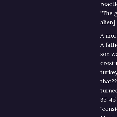
reacti
“The g
alien]
A mor
A fath
son wa
cresti
turkey
that??
turned
35-45
“consi