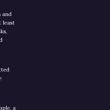
e
n and
 least
ks,
d
tted
e
mple, a