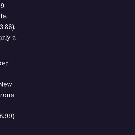
.9
le.
.88),
arly a
per
g
 New
izona
8.99)