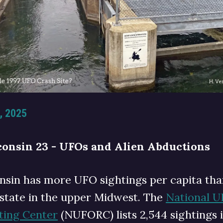
, 2025
onsin 23 - UFOs and Alien Abductions
nsin has more UFO sightings per capita tha
 state in the upper Midwest. The
National 
ting Center
(NUFORC) lists 2,544 sightings 