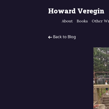
Howard Veregin
About
Books
Other Wr
Back to Blog