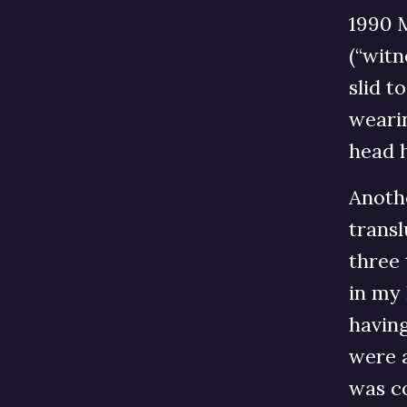
1990 M
(“witn
slid t
wearin
head 
Anoth
trans
three 
in my 
having
were 
was c