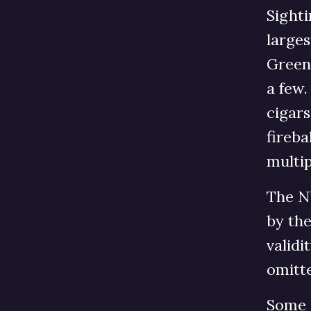
Sighti
large
Green 
a few.
cigars
fireb
multip
The N
by th
validi
omitte
Some s