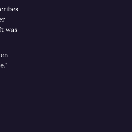
cribes
er
It was
ien
e.”
e