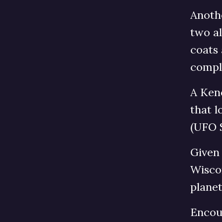
Anoth
two al
coats
comple
A Keno
that l
(UFO 
Given 
Wiscon
planet
Encoun