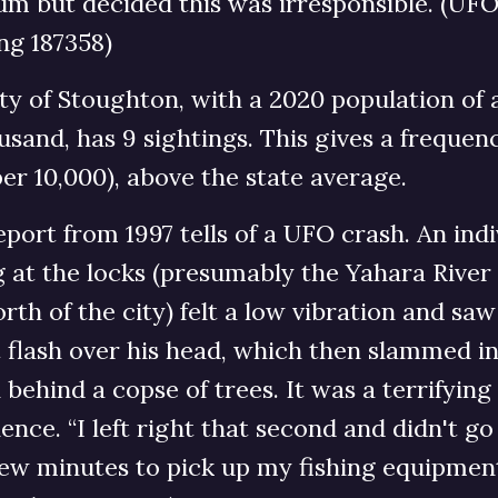
m but decided this was irresponsible. (UF
ng 187358)
ty of Stoughton, with a 2020 population of
usand, has 9 sightings. This gives a frequen
per 10,000), above the state average.
port from 1997 tells of a UFO crash. An indi
g at the locks (presumably the Yahara River
orth of the city) felt a low vibration and saw
 flash over his head, which then slammed i
behind a copse of trees. It was a terrifying
ence. “I left right that second and didn't g
few minutes to pick up my fishing equipmen