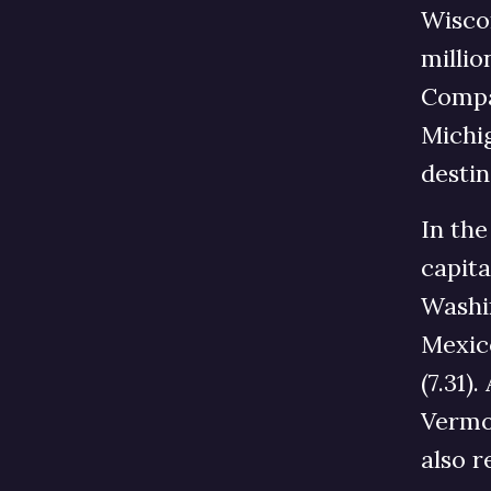
Wiscon
millio
Compar
Michig
destin
In the
capita
Washin
Mexico
(7.31)
Vermon
also 