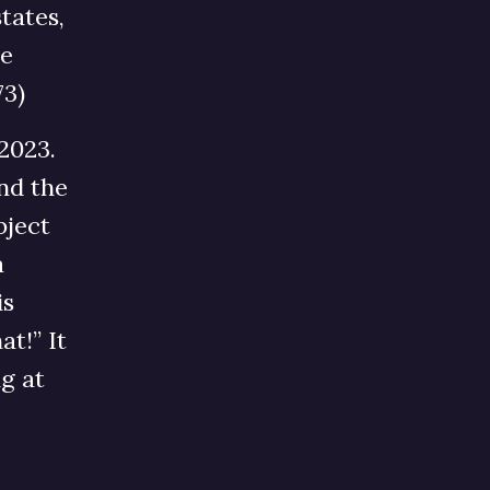
tates,
he
73)
2023.
nd the
bject
a
is
at!” It
g at