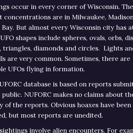
ngs occur in every corner of Wisconsin. Th
st concentrations are in Milwaukee, Madiso
Bay. But almost every Wisconsin city has at
 UFO shapes include spheres, ovals, orbs, dis
, triangles, diamonds and circles. Lights an
alls are very common. Sometimes, there are
le UFOs flying in formation.
UFORC database is based on reports submi
e public. NUFORC makes no claims about th
ty of the reports. Obvious hoaxes have been
d, but most reports are unedited.
ightings involve alien encounters. For exa