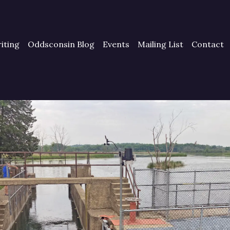
iting
Oddsconsin Blog
Events
Mailing List
Contact