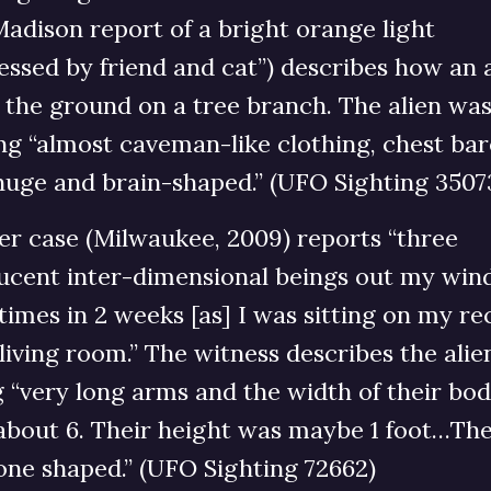
adison report of a bright orange light
essed by friend and cat”) describes how an 
o the ground on a tree branch. The alien wa
g “almost caveman-like clothing, chest bar
huge and brain-shaped.” (UFO Sighting 3507
er case (Milwaukee, 2009) reports “three
lucent inter-dimensional beings out my wi
times in 2 weeks [as] I was sitting on my re
living room.” The witness describes the alie
 “very long arms and the width of their bod
about 6. Their height was maybe 1 foot…The
one shaped.” (UFO Sighting 72662)