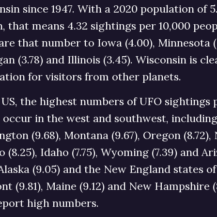
sin since 1947. With a 2020 population of 5
n, that means 4.32 sightings per 10,000 peop
e that number to Iowa (4.00), Minnesota (3
an (3.78) and Illinois (3.45). Wisconsin is cle
ation for visitors from other planets.
 US, the highest numbers of UFO sightings 
 occur in the west and southwest, includin
gton (9.68), Montana (9.67), Oregon (8.72),
 (8.25), Idaho (7.75), Wyoming (7.39) and Ar
. Alaska (9.05) and the New England states of
t (9.81), Maine (9.12) and New Hampshire (
report high numbers.