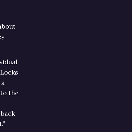
O
 about
cy
vidual,
 Locks
 a
nto the
o back
t.”