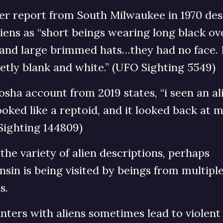
er report from South Milwaukee in 1970 des
iens as “short beings wearing long black ov
 and large brimmed hats…they had no face. 
tly blank and white.” (UFO Sighting 5549)
sha account from 2019 states, “i seen an al
ooked like a reptoid, and it looked back at m
Sighting 144809)
the variety of alien descriptions, perhaps
sin is being visited by beings from multipl
s.
ters with aliens sometimes lead to violent