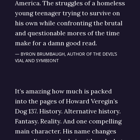
America. The struggles of a homeless
young teenager trying to survive on
his own while confronting the brutal
and questionable mores of the time
make for a damn good read.
BYRON BRUMBAUGH, AUTHOR OF THE DEVIL’S
VIAL AND SYMBIONT
It’s amazing how much is packed
into the pages of Howard Veregin’s
Dog 137. History. Alternative history.
Fantasy. Reality. And one compelling
main character. His name changes