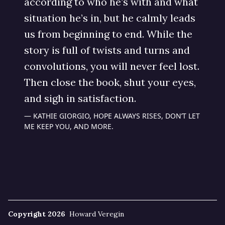
according to who he’s with and what
situation he’s in, but he calmly leads
us from beginning to end. While the
story is full of twists and turns and
convolutions, you will never feel lost.
Then close the book, shut your eyes,
and sigh in satisfaction.
KATHIE GIORGIO, HOPE ALWAYS RISES, DON’T LET
ME KEEP YOU, AND MORE.
Copyright 2026
Howard Veregin