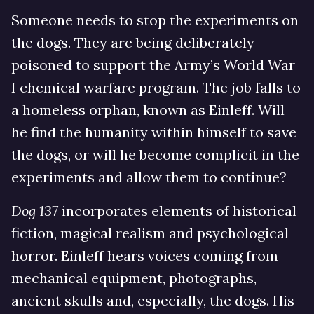
Someone needs to stop the experiments on
the dogs. They are being deliberately
poisoned to support the Army’s World War
I chemical warfare program. The job falls to
a homeless orphan, known as Einleff. Will
he find the humanity within himself to save
the dogs, or will he become complicit in the
experiments and allow them to continue?
Dog 137
incorporates elements of historical
fiction, magical realism and psychological
horror. Einleff hears voices coming from
mechanical equipment, photographs,
ancient skulls and, especially, the dogs. His