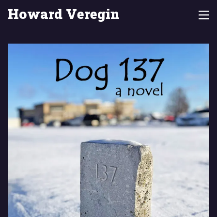
Howard Veregin