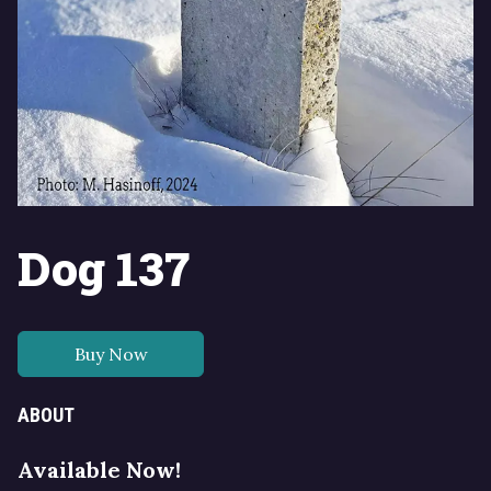
Dog 137
Buy Now
ABOUT
Available Now!