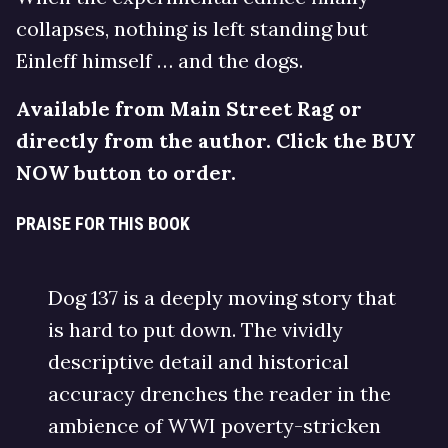
collapses, nothing is left standing but
Einleff himself … and the dogs.
Available from Main Street Rag or
directly from the author. Click the BUY
NOW button to order.
PRAISE FOR THIS BOOK
Dog 137 is a deeply moving story that
is hard to put down. The vividly
descriptive detail and historical
accuracy drenches the reader in the
ambience of WWI poverty-stricken