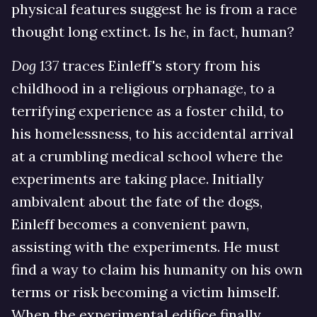
physical features suggest he is from a race
thought long extinct. Is he, in fact, human?
Dog 137
traces Einleff's story from his
childhood in a religious orphanage, to a
terrifying experience as a foster child, to
his homelessness, to his accidental arrival
at a crumbling medical school where the
experiments are taking place. Initially
ambivalent about the fate of the dogs,
Einleff becomes a convenient pawn,
assisting with the experiments. He must
find a way to claim his humanity on his own
terms or risk becoming a victim himself.
When the experimental edifice finally