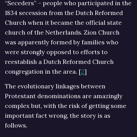
“Seceders” – people who participated in the
1834 secession from the Dutch Reformed
Church when it became the official state
church of the Netherlands. Zion Church
was apparently formed by families who
were strongly opposed to efforts to
reestablish a Dutch Reformed Church
congregation in the area. [
2
]
The evolutionary linkages between
Protestant denominations are amazingly
complex but, with the risk of getting some
important fact wrong, the story is as
follows.