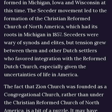
formed in Michigan, Iowa and Wisconsin at
this time. The Seceder movement led to the
formation of the Christian Reformed
Church of North America, which had its
roots in Michigan in 1857. Seceders were
wary of synods and elites, but tension grew
between them and other Dutch settlers
who favored integration with the Reformed
Dutch Church, especially given the
uncertainties of life in America.
The fact that Zion Church was founded as a
Congregational Church, rather than under
the Christian Reformed Church of North
America, is a bit of a puzzle. It may have