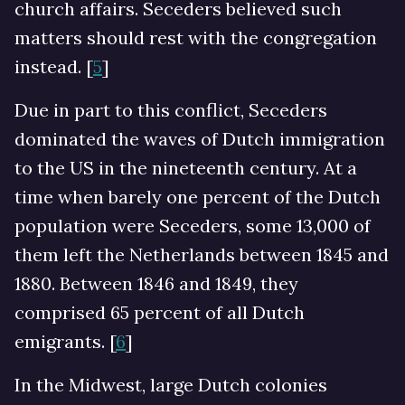
church affairs. Seceders believed such
matters should rest with the congregation
instead. [
5
]
Due in part to this conflict, Seceders
dominated the waves of Dutch immigration
to the US in the nineteenth century. At a
time when barely one percent of the Dutch
population were Seceders, some 13,000 of
them left the Netherlands between 1845 and
1880. Between 1846 and 1849, they
comprised 65 percent of all Dutch
emigrants. [
6
]
In the Midwest, large Dutch colonies