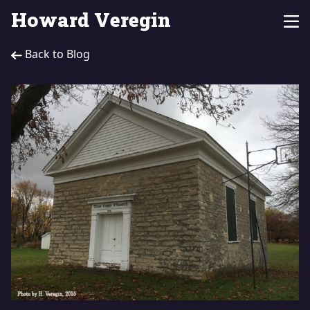
Howard Veregin
Back to Blog