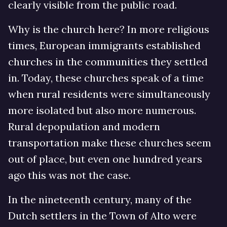
clearly visible from the public road.
Why is the church here? In more religious
times, European immigrants established
churches in the communities they settled
in. Today, these churches speak of a time
when rural residents were simultaneously
more isolated but also more numerous.
Rural depopulation and modern
transportation make these churches seem
out of place, but even one hundred years
ago this was not the case.
In the nineteenth century, many of the
Dutch settlers in the Town of Alto were