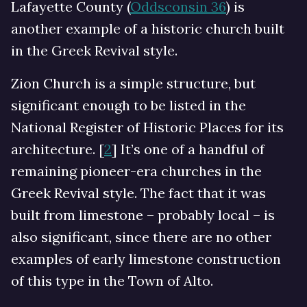
Lafayette County (
Oddsconsin 36
) is
another example of a historic church built
in the Greek Revival style.
Zion Church is a simple structure, but
significant enough to be listed in the
National Register of Historic Places for its
architecture. [
2
] It’s one of a handful of
remaining pioneer-era churches in the
Greek Revival style. The fact that it was
built from limestone – probably local – is
also significant, since there are no other
examples of early limestone construction
of this type in the Town of Alto.