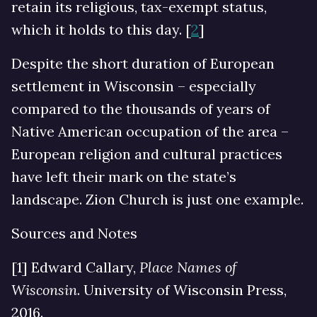
retain its religious, tax-exempt status,
which it holds to this day. [
2
]
Despite the short duration of European
settlement in Wisconsin – especially
compared to the thousands of years of
Native American occupation of the area –
European religion and cultural practices
have left their mark on the state’s
landscape. Zion Church is just one example.
Sources and Notes
[1] Edward Callary,
Place Names of
Wisconsin
. University of Wisconsin Press,
2016.