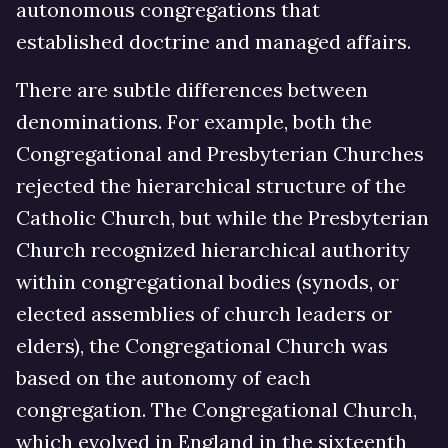
autonomous congregations that
established doctrine and managed affairs.
There are subtle differences between
denominations. For example, both the
Congregational and Presbyterian Churches
rejected the hierarchical structure of the
Catholic Church, but while the Presbyterian
Church recognized hierarchical authority
within congregational bodies (synods, or
elected assemblies of church leaders or
elders), the Congregational Church was
based on the autonomy of each
congregation. The Congregational Church,
which evolved in England in the sixteenth