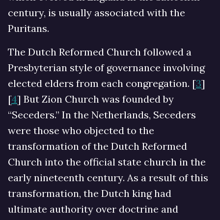
century, is usually associated with the
Puritans.
The Dutch Reformed Church followed a
Presbyterian style of governance involving
elected elders from each congregation. [
3
]
[
4
] But Zion Church was founded by
“Seceders.” In the Netherlands, Seceders
were those who objected to the
transformation of the Dutch Reformed
Church into the official state church in the
early nineteenth century. As a result of this
transformation, the Dutch king had
ultimate authority over doctrine and