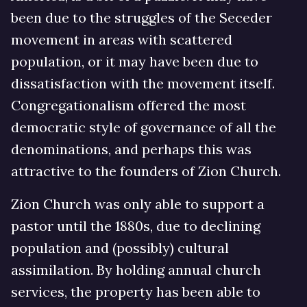
been due to the struggles of the Seceder
movement in areas with scattered
population, or it may have been due to
dissatisfaction with the movement itself.
Congregationalism offered the most
democratic style of governance of all the
denominations, and perhaps this was
attractive to the founders of Zion Church.
Zion Church was only able to support a
pastor until the 1880s, due to declining
population and (possibly) cultural
assimilation. By holding annual church
services, the property has been able to