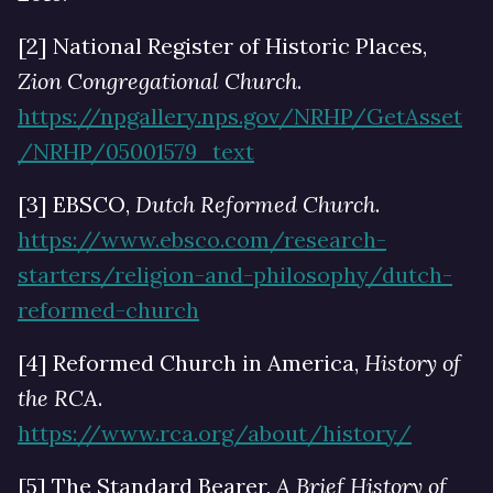
[2] National Register of Historic Places,
Zion Congregational Church
.
https://npgallery.nps.gov/NRHP/GetAsset
/NRHP/05001579_text
[3] EBSCO,
Dutch Reformed Church
.
https://www.ebsco.com/research-
starters/religion-and-philosophy/dutch-
reformed-church
[4] Reformed Church in America,
History of
the RCA
.
https://www.rca.org/about/history/
[5] The Standard Bearer,
A Brief History of