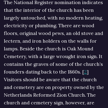
The National Register nomination indicates
that the interior of the church has been
largely untouched, with no modern heating,
electricity or plumbing. There are wood
floors, original wood pews, an old stove and
lectern, and iron holders on the walls for
lamps. Beside the church is Oak Mound
Cemetery, with a large wrought iron sign. It
contains the graves of some of the church’s
founders dating back to the 1860s. [
2
]
Visitors should be aware that the church
and cemetery are on property owned by the
Netherlands Reformed Zion Church. The
church and cemetery sign, however, are