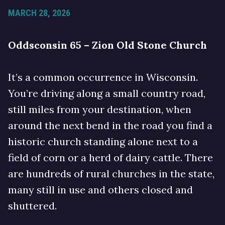
MARCH 28, 2026
Oddsconsin 65 – Zion Old Stone Church
It’s a common occurrence in Wisconsin.
You’re driving along a small country road,
still miles from your destination, when
around the next bend in the road you find a
historic church standing alone next to a
field of corn or a herd of dairy cattle. There
are hundreds of rural churches in the state,
many still in use and others closed and
shuttered.