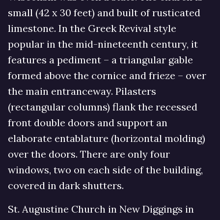
small (42 x 30 feet) and built of rusticated
limestone. In the Greek Revival style
popular in the mid-nineteenth century, it
features a pediment – a triangular gable
formed above the cornice and frieze – over
the main entranceway. Pilasters
(rectangular columns) flank the recessed
front double doors and support an
elaborate entablature (horizontal molding)
over the doors. There are only four
windows, two on each side of the building,
covered in dark shutters.
St. Augustine Church in New Diggings in