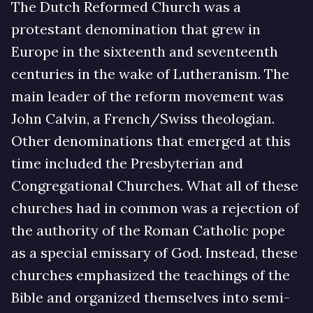
The Dutch Reformed Church was a
protestant denomination that grew in
Europe in the sixteenth and seventeenth
centuries in the wake of Lutheranism. The
main leader of the reform movement was
John Calvin, a French/Swiss theologian.
Other denominations that emerged at this
time included the Presbyterian and
Congregational Churches. What all of these
churches had in common was a rejection of
the authority of the Roman Catholic pope
as a special emissary of God. Instead, these
churches emphasized the teachings of the
Bible and organized themselves into semi-