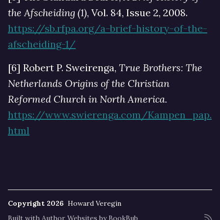
the Afscheiding (1)
, Vol. 84, Issue 2, 2008.
https://sb.rfpa.org/a-brief-history-of-the-
afscheiding-1/
[6] Robert P. Sweirenga,
True Brothers: The
Netherlands Origins of the Christian
Reformed Church in North America.
https://www.swierenga.com/Kampen_pap.
html
Copyright 2026
Howard Veregin
Built with
Author Websites by BookBub