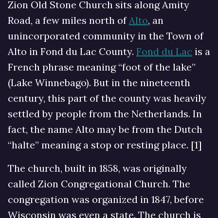
Zion Old Stone Church sits along Amity
Road, a few miles north of
Alto
, an
unincorporated community in the Town of
Alto in Fond du Lac County.
Fond du Lac
is a
French phrase meaning “foot of the lake”
(Lake Winnebago). But in the nineteenth
century, this part of the county was heavily
settled by people from the Netherlands. In
fact, the name Alto may be from the Dutch
“halte” meaning a stop or resting place. [1]
The church, built in 1858, was originally
called Zion Congregational Church. The
congregation was organized in 1847, before
Wisconsin was even a state. The church is