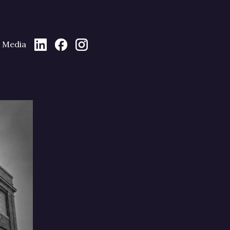
Media