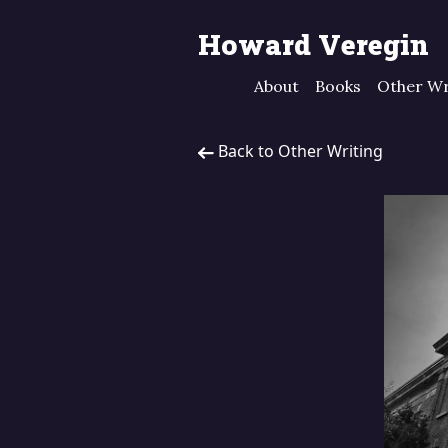
Howard Veregin
About
Books
Other Wr
Back to Other Writing