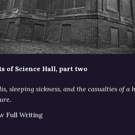
ts of Science Hall, part two
is, sleeping sickness, and the casualties of a 
cure.
w Full Writing