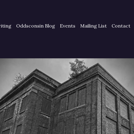
iting
Oddsconsin Blog
Events
Mailing List
Contact