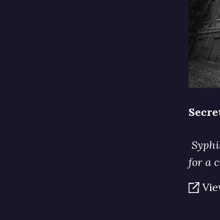
Secre
Syphil
for a 
Vie