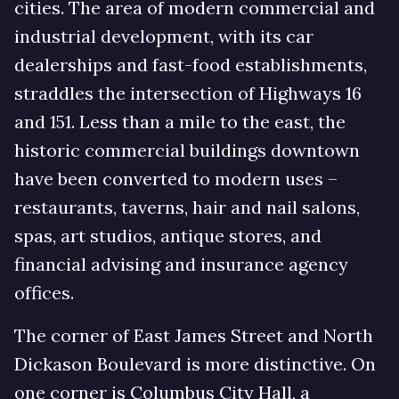
cities. The area of modern commercial and
industrial development, with its car
dealerships and fast-food establishments,
straddles the intersection of Highways 16
and 151. Less than a mile to the east, the
historic commercial buildings downtown
have been converted to modern uses –
restaurants, taverns, hair and nail salons,
spas, art studios, antique stores, and
financial advising and insurance agency
offices.
The corner of East James Street and North
Dickason Boulevard is more distinctive. On
one corner is Columbus City Hall, a