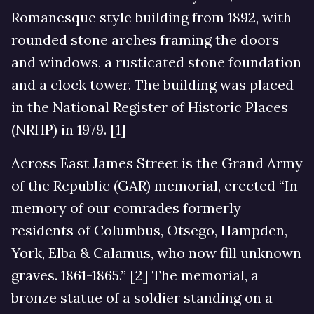
Romanesque style building from 1892, with
rounded stone arches framing the doors
and windows, a rusticated stone foundation
and a clock tower. The building was placed
in the National Register of Historic Places
(NRHP) in 1979. [1]
Across East James Street is the Grand Army
of the Republic (GAR) memorial, erected “In
memory of our comrades formerly
residents of Columbus, Otsego, Hampden,
York, Elba & Calamus, who now fill unknown
graves. 1861-1865.” [2] The memorial, a
bronze statue of a soldier standing on a