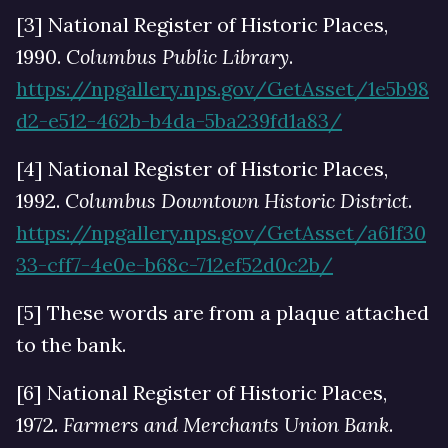
[3] National Register of Historic Places,
1990.
Columbus Public Library
.
https://npgallery.nps.gov/GetAsset/1e5b98
d2-e512-462b-b4da-5ba239fd1a83/
[4] National Register of Historic Places,
1992.
Columbus Downtown Historic District
.
https://npgallery.nps.gov/GetAsset/a61f30
33-cff7-4e0e-b68c-712ef52d0c2b/
[5] These words are from a plaque attached
to the bank.
[6] National Register of Historic Places,
1972.
Farmers and Merchants Union Bank
.