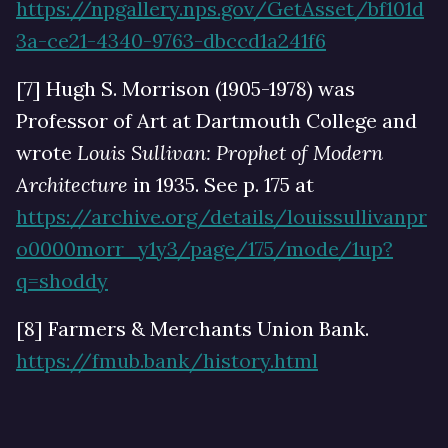
https://npgallery.nps.gov/GetAsset/bf101d
3a-ce21-4340-9763-dbccd1a241f6
[7] Hugh S. Morrison (1905-1978) was
Professor of Art at Dartmouth College and
wrote
Louis Sullivan: Prophet of Modern
Architecture
in 1935. See p. 175 at
https://archive.org/details/louissullivanpr
o0000morr_y1y3/page/175/mode/1up?
q=shoddy
[8] Farmers & Merchants Union Bank.
https://fmub.bank/history.html