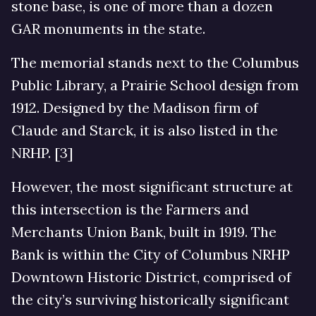
stone base, is one of more than a dozen
GAR monuments in the state.
The memorial stands next to the Columbus
Public Library, a Prairie School design from
1912. Designed by the Madison firm of
Claude and Starck, it is also listed in the
NRHP. [3]
However, the most significant structure at
this intersection is the Farmers and
Merchants Union Bank, built in 1919. The
Bank is within the City of Columbus NRHP
Downtown Historic District, comprised of
the city’s surviving historically significant