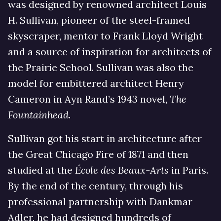
was designed by renowned architect Louis
H. Sullivan, pioneer of the steel-framed
skyscraper, mentor to Frank Lloyd Wright
and a source of inspiration for architects of
the Prairie School. Sullivan was also the
model for embittered architect Henry
Cameron in Ayn Rand’s 1943 novel,
The
Fountainhead
.
Sullivan got his start in architecture after
the Great Chicago Fire of 1871 and then
studied at the
École des Beaux-Arts
in Paris.
By the end of the century, through his
professional partnership with Dankmar
Adler, he had designed hundreds of