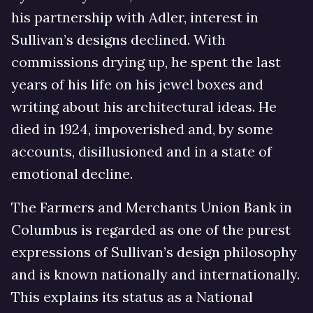
his partnership with Adler, interest in
Sullivan’s designs declined. With
commissions drying up, he spent the last
years of his life on his jewel boxes and
writing about his architectural ideas. He
died in 1924, impoverished and, by some
accounts, disillusioned and in a state of
emotional decline.
The Farmers and Merchants Union Bank in
Columbus is regarded as one of the purest
expressions of Sullivan’s design philosophy
and is known nationally and internationally.
This explains its status as a National