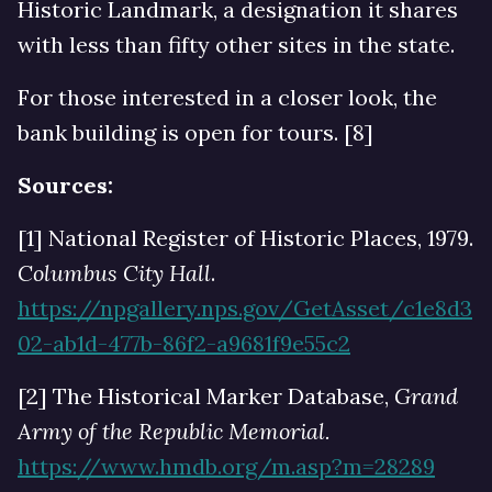
Historic Landmark, a designation it shares
with less than fifty other sites in the state.
For those interested in a closer look, the
bank building is open for tours. [8]
Sources:
[1] National Register of Historic Places, 1979.
Columbus City Hall
.
https://npgallery.nps.gov/GetAsset/c1e8d3
02-ab1d-477b-86f2-a9681f9e55c2
[2] The Historical Marker Database,
Grand
Army of the Republic Memorial.
https://www.hmdb.org/m.asp?m=28289