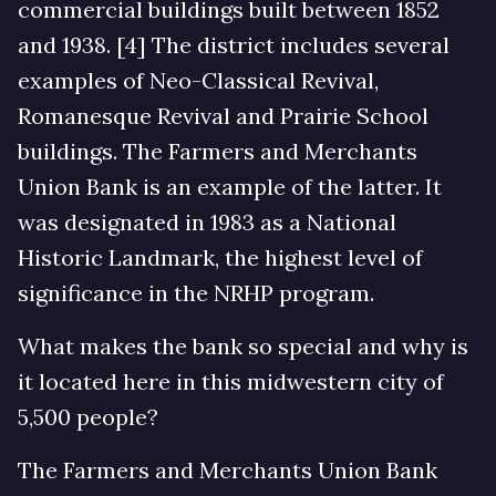
commercial buildings built between 1852
and 1938. [4] The district includes several
examples of Neo-Classical Revival,
Romanesque Revival and Prairie School
buildings. The Farmers and Merchants
Union Bank is an example of the latter. It
was designated in 1983 as a National
Historic Landmark, the highest level of
significance in the NRHP program.
What makes the bank so special and why is
it located here in this midwestern city of
5,500 people?
The Farmers and Merchants Union Bank