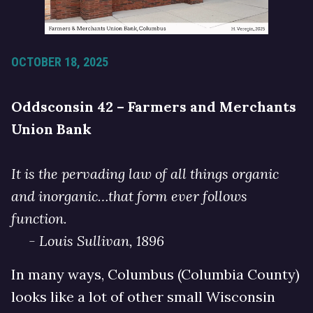
OCTOBER 18, 2025
Oddsconsin 42 – Farmers and Merchants
Union Bank
It is the pervading law of all things organic
and inorganic…that form ever follows
function.
- Louis Sullivan, 1896
In many ways, Columbus (Columbia County)
looks like a lot of other small Wisconsin