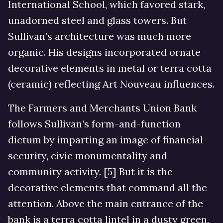
International School, which favored stark,
unadorned steel and glass towers. But
Sullivan’s architecture was much more
organic. His designs incorporated ornate
decorative elements in metal or terra cotta
(ceramic) reflecting Art Nouveau influences.
The Farmers and Merchants Union Bank
follows Sullivan’s form-and-function
dictum by imparting an image of financial
security, civic monumentality and
community activity. [5] But it is the
decorative elements that command all the
attention. Above the main entrance of the
bank is a terra cotta lintel in a dusty green,