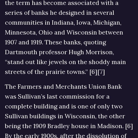
the term has become associated with a
series of banks he designed in several
communities in Indiana, Iowa, Michigan,
Minnesota, Ohio and Wisconsin between
1907 and 1919. These banks, quoting
Dartmouth professor Hugh Morrison,
“stand out like jewels on the shoddy main
streets of the prairie towns.” [6][7]
The Farmers and Merchants Union Bank
was Sullivan’s last commission for a
complete building and is one of only two
Sullivan buildings in Wisconsin, the other
being the 1909 Bradley house in Madison. [6]
By the early 1900s, after the dissolution of