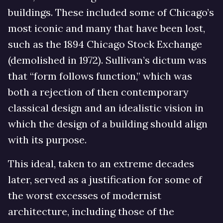
buildings. These included some of Chicago’s
most iconic and many that have been lost,
such as the 1894 Chicago Stock Exchange
(demolished in 1972). Sullivan’s dictum was
that “form follows function,” which was
both a rejection of then contemporary
classical design and an idealistic vision in
which the design of a building should align
with its purpose.
This ideal, taken to an extreme decades
later, served as a justification for some of
the worst excesses of modernist
architecture, including those of the