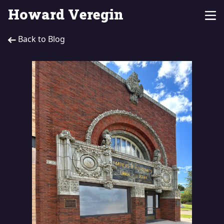
Howard Veregin
Back to Blog