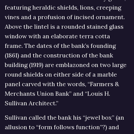
featuring heraldic shields, lions, creeping
vines and a profusion of incised ornament.
Above the lintel is a rounded stained glass
window with an elaborate terra cotta
frame. The dates of the bank’s founding
(1861) and the construction of the bank
building (1919) are emblazoned on two large
round shields on either side of a marble
panel carved with the words, “Farmers &
Merchants Union Bank” and “Louis H.
Sullivan Architect.”
Sullivan called the bank his “jewel box” (an
allusion to “form follows function”?) and