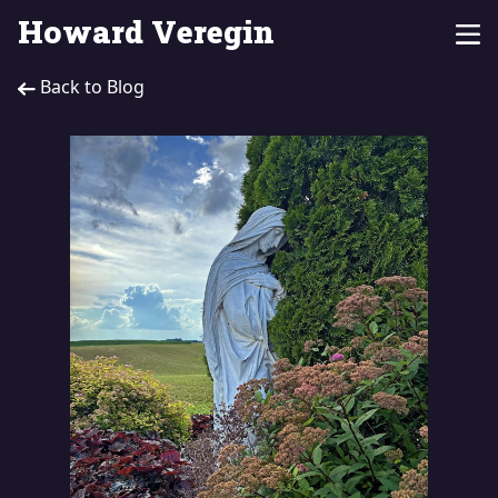
Howard Veregin
Back to Blog