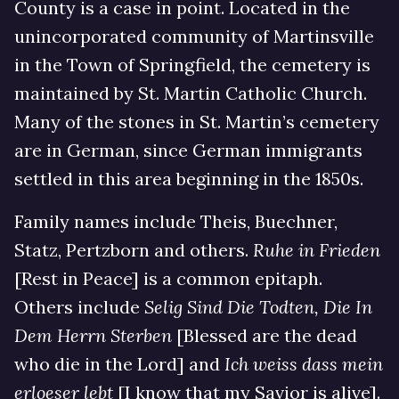
County is a case in point. Located in the
unincorporated community of Martinsville
in the Town of Springfield, the cemetery is
maintained by St. Martin Catholic Church.
Many of the stones in St. Martin’s cemetery
are in German, since German immigrants
settled in this area beginning in the 1850s.
Family names include Theis, Buechner,
Statz, Pertzborn and others.
Ruhe in Frieden
[Rest in Peace] is a common epitaph.
Others include
Selig Sind Die Todten, Die In
Dem Herrn Sterben
[Blessed are the dead
who die in the Lord] and
Ich weiss dass mein
erloeser lebt
[I know that my Savior is alive].