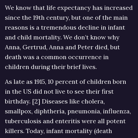
We know that life expectancy has increased
since the 19th century, but one of the main
reasons is a tremendous decline in infant
and child mortality. We don’t know why
Anna, Gertrud, Anna and Peter died, but
death was a common occurrence in
children during their brief lives.
As late as 1915, 10 percent of children born
in the US did not live to see their first
birthday. [2] Diseases like cholera,
smallpox, diphtheria, pneumonia, influenza,
tuberculosis and enteritis were all potent
killers. Today, infant mortality (death