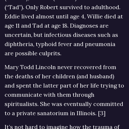
(“Tad”). Only Robert survived to adulthood.
Eddie lived almost until age 4, Willie died at
age 11 and Tad at age 18. Diagnoses are
uncertain, but infectious diseases such as
diphtheria, typhoid fever and pneumonia
are possible culprits.
Mary Todd Lincoln never recovered from
the deaths of her children (and husband)
and spent the latter part of her life trying to
communicate with them through
spiritualists. She was eventually committed
to a private sanatorium in Illinois. [3]
It’s not hard to imagine how the trauma of