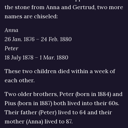
the stone from Anna and Gertrud, two more
names are chiseled:
Anna
26 Jan. 1876 – 24 Feb. 1880
Peter
18 July 1878 – 1 Mar. 1880
These two children died within a week of
each other.
Two older brothers, Peter (born in 1884) and
Pius (born in 1887) both lived into their 60s.
Their father (Peter) lived to 64 and their
mother (Anna) lived to 87.