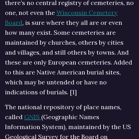
there’s no central registry of cemeteries, no
one, not even the
Wisconsin Cemetery
Board
, is sure where they all are or even
how many exist. Some cemeteries are
maintained by churches, others by cities
and villages, and still others by towns. And
these are only European cemeteries. Added
to this are Native American burial sites,
which may be untended or have no
indications of burials. [1]
The national repository of place names,
called
GNIS
(Geographic Names
Information System), maintained by the US
Geological Survey for the Board on