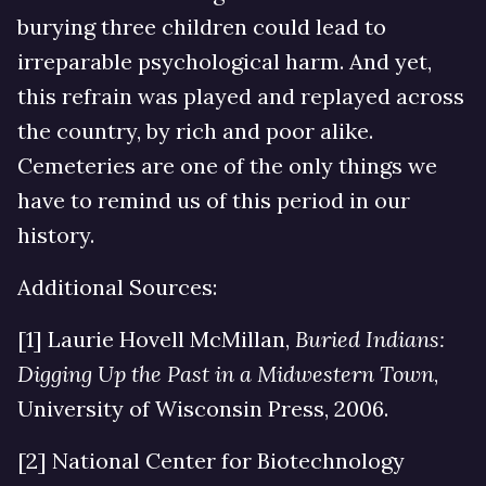
burying three children could lead to
irreparable psychological harm. And yet,
this refrain was played and replayed across
the country, by rich and poor alike.
Cemeteries are one of the only things we
have to remind us of this period in our
history.
Additional Sources:
[1] Laurie Hovell McMillan,
Buried Indians:
Digging Up the Past in a Midwestern Town
,
University of Wisconsin Press, 2006.
[2] National Center for Biotechnology