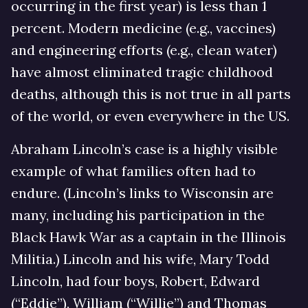
occurring in the first year) is less than 1
percent. Modern medicine (e.g., vaccines)
and engineering efforts (e.g., clean water)
have almost eliminated tragic childhood
deaths, although this is not true in all parts
of the world, or even everywhere in the US.
Abraham Lincoln’s case is a highly visible
example of what families often had to
endure. (Lincoln’s links to Wisconsin are
many, including his participation in the
Black Hawk War as a captain in the Illinois
Militia.) Lincoln and his wife, Mary Todd
Lincoln, had four boys, Robert, Edward
(“Eddie”), William (“Willie”) and Thomas