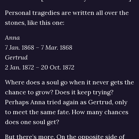
Personal tragedies are written all over the
stones, like this one:
Anna
7 Jan. 1868 – 7 Mar. 1868
Gertrud
2 Jan. 1872 – 20 Oct. 1872
Where does a soul go when it never gets the
chance to grow? Does it keep trying?
Perhaps Anna tried again as Gertrud, only
to meet the same fate. How many chances
does one soul get?
But there’s more. On the opposite side of