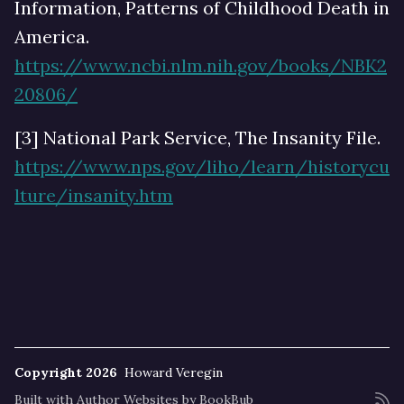
Information, Patterns of Childhood Death in
America.
https://www.ncbi.nlm.nih.gov/books/NBK2
20806/
[3] National Park Service, The Insanity File.
https://www.nps.gov/liho/learn/historycu
lture/insanity.htm
Copyright 2026
Howard Veregin
Built with
Author Websites by BookBub