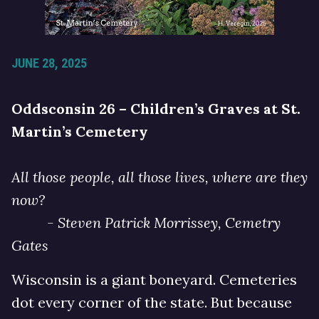
JUNE 28, 2025
Oddsconsin 26 – Children’s Graves at St.
Martin’s Cemetery
All those people, all those lives, where are they
now?
- Steven Patrick Morrissey, Cemetry
Gates
Wisconsin is a giant boneyard. Cemeteries
dot every corner of the state. But because