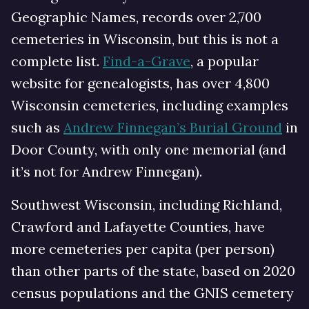
Geographic Names, records over 2,700
cemeteries in Wisconsin, but this is not a
complete list.
Find-a-Grave
, a popular
website for genealogists, has over 4,800
Wisconsin cemeteries, including examples
such as
Andrew Finnegan’s Burial Ground
in
Door County, with only one memorial (and
it’s not for Andrew Finnegan).
Southwest Wisconsin, including Richland,
Crawford and Lafayette Counties, have
more cemeteries per capita (per person)
than other parts of the state, based on 2020
census populations and the GNIS cemetery