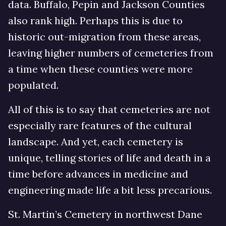
data. Buffalo, Pepin and Jackson Counties
also rank high. Perhaps this is due to
historic out-migration from these areas,
leaving higher numbers of cemeteries from
a time when these counties were more
populated.
All of this is to say that cemeteries are not
especially rare features of the cultural
landscape. And yet, each cemetery is
unique, telling stories of life and death in a
time before advances in medicine and
engineering made life a bit less precarious.
St. Martin’s Cemetery in northwest Dane